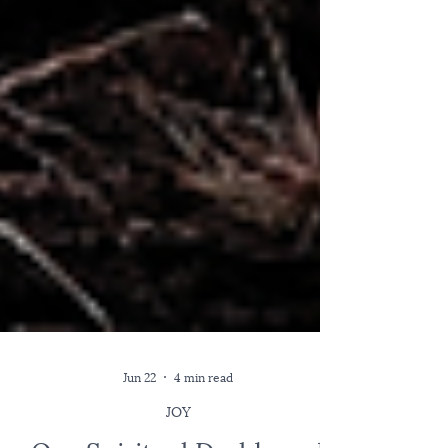
Jun 22
4 min read