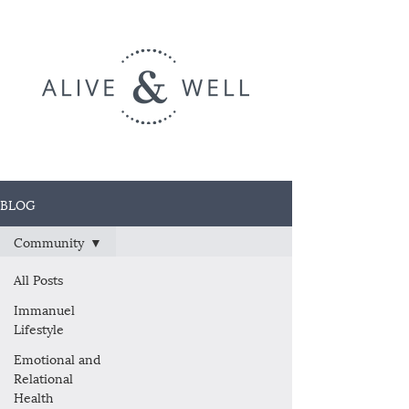
BLOG
Community
All Posts
Immanuel
Lifestyle
Emotional and
Relational
Health