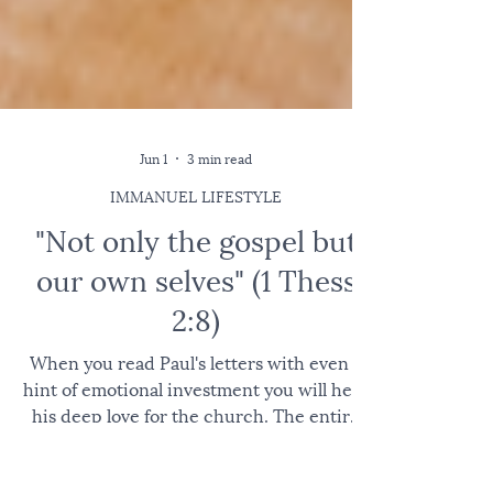
Jun 1
3 min read
IMMANUEL LIFESTYLE
"Not only the gospel but
our own selves" (1 Thess
2:8)
When you read Paul's letters with even a
hint of emotional investment you will hear