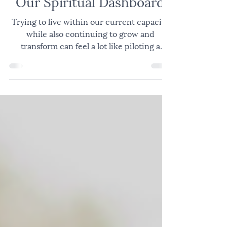
JOY
Our Spiritual Dashboard
Trying to live within our current capacity
while also continuing to grow and
transform can feel a lot like piloting a
plane; constantly navigating changing
conditions, competing demands, and the
many factors required to move safely from
takeoff to destination. Successful pilots are
aware of their own mind and body, the
environment around the plane, the people
and environment in the plane, the
mechanics of the plane, the control panel
in the cockpit, and then, in flight, the e