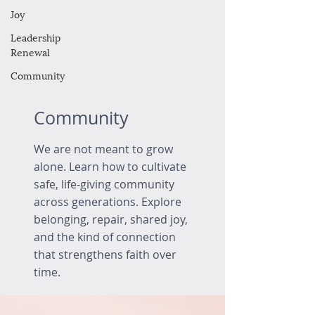
Joy
Leadership
Renewal
Community
Community
We are not meant to grow
alone. Learn how to cultivate
safe, life-giving community
across generations. Explore
belonging, repair, shared joy,
and the kind of connection
that strengthens faith over
time.