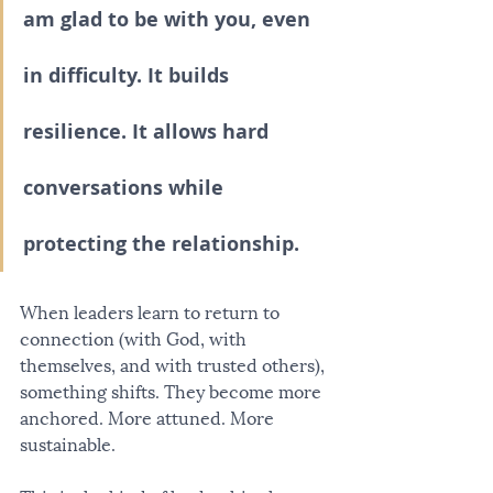
am glad to be with you, even 
in difficulty. It builds 
resilience. It allows hard 
conversations while 
protecting the relationship.
When leaders learn to return to 
connection (with God, with 
themselves, and with trusted others), 
something shifts. They become more 
anchored. More attuned. More 
sustainable.