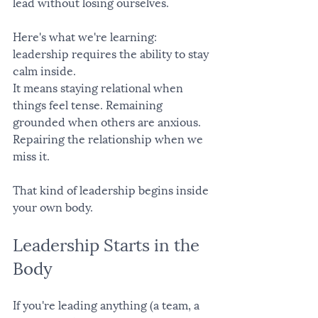
lead without losing ourselves.
Here's what we're learning: 
leadership requires the ability to stay 
calm inside.
It means staying relational when 
things feel tense. Remaining 
grounded when others are anxious. 
Repairing the relationship when we 
miss it.
That kind of leadership begins inside 
your own body.
Leadership Starts in the 
Body
If you're leading anything (a team, a 