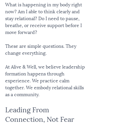
What is happening in my body right 
now? Am I able to think clearly and 
stay relational? Do I need to pause, 
breathe, or receive support before I 
move forward?
These are simple questions. They 
change everything.
At Alive & Well, we believe leadership 
formation happens through 
experience. We practice calm 
together. We embody relational skills 
as a community.
Leading From 
Connection, Not Fear