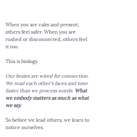
When you are calm and present, 
others feel safer. When you are 
rushed or disconnected, others feel 
it too.
This is biology.
Our brains are wired for connection. 
We read each other's faces and tone 
faster than we process words. 
What 
we embody matters as much as what 
we say.
So before we lead others, we learn to 
notice ourselves.