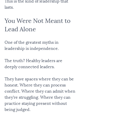
This is the kind of leadership that 
lasts.
You Were Not Meant to 
Lead Alone
One of the greatest myths in 
leadership is independence.
The truth? Healthy leaders are 
deeply connected leaders.
They have spaces where they can be 
honest. Where they can process 
conflict. Where they can admit when 
they're struggling. Where they can 
practice staying present without 
being judged.