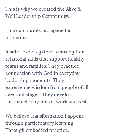
This is why we created the Alive & 
Well Leadership Community.
This community is a space for 
formation.
Inside, leaders gather to strengthen 
relational skills that support healthy 
teams and families. They practice 
connection with God in everyday 
leadership moments. They 
experience wisdom from people of all 
ages and stages. They develop 
sustainable rhythms of work and rest.
We believe transformation happens 
through participatory learning. 
Through embodied practice. 