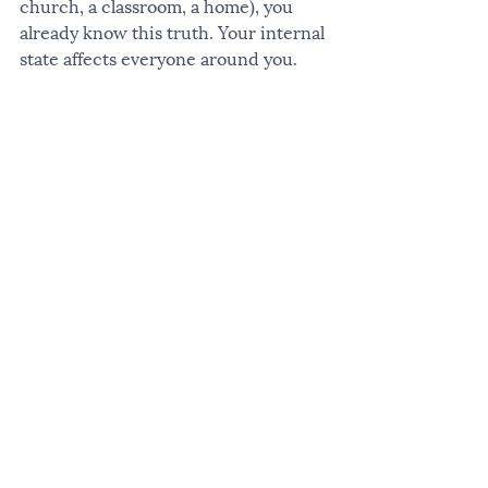
church, a classroom, a home), you 
already know this truth. Your internal 
state affects everyone around you.