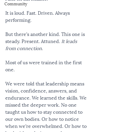
Community
It is loud. Fast. Driven. Always 
performing.
But there's another kind. This one is 
steady. Present. Attuned. 
It leads 
from connection
.
Most of us were trained in the first 
one.
We were told that leadership means 
vision, confidence, answers, and 
endurance. We learned the skills. We 
missed the deeper work. No one 
taught us how to stay connected to 
our own bodies. Or how to notice 
when we're overwhelmed. Or how to 