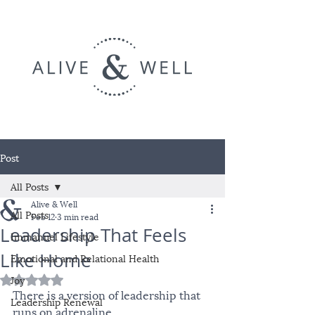
Post
All Posts
Alive & Well
All Posts
Feb 12
3 min read
Leadership That Feels
Immanuel Lifestyle
Like Home
Emotional and Relational Health
Joy
Rated NaN out of 5 stars.
There is a version of leadership that 
Leadership Renewal
runs on adrenaline.