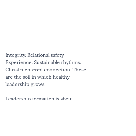
Integrity. Relational safety. 
Experience. Sustainable rhythms. 
Christ-centered connection. These 
are the soil in which healthy 
leadership grows.
Leadership formation is about 
becoming more integrated. More 
alive. More well.
An Invitation