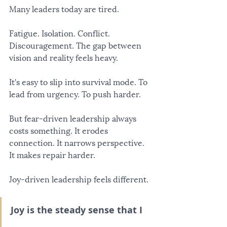
Many leaders today are tired.
Fatigue. Isolation. Conflict. 
Discouragement. The gap between 
vision and reality feels heavy.
It's easy to slip into survival mode. To 
lead from urgency. To push harder.
But fear-driven leadership always 
costs something. It erodes 
connection. It narrows perspective. 
It makes repair harder.
Joy-driven leadership feels different.
Joy is the steady sense that I 