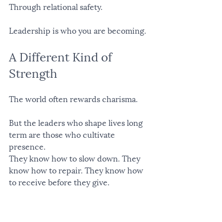
Through relational safety.
Leadership is who you are becoming.
A Different Kind of 
Strength
The world often rewards charisma.
But the leaders who shape lives long 
term are those who cultivate 
presence.
They know how to slow down. They 
know how to repair. They know how 
to receive before they give.