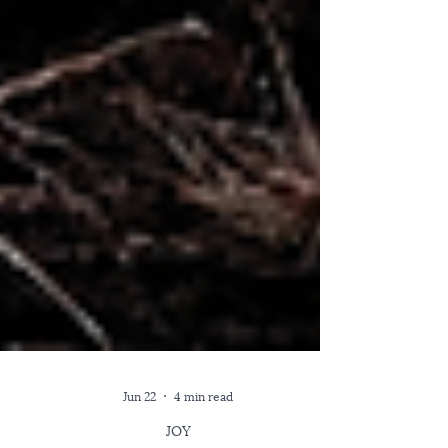
Jun 22
4 min read