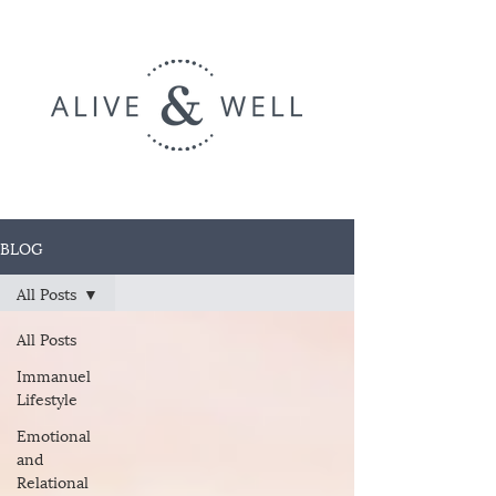
BLOG
All Posts
All Posts
Immanuel
Lifestyle
Emotional
and
Relational