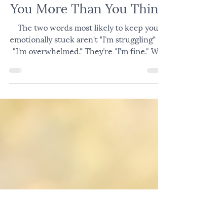
EMOTIONAL AND RELATIONAL HEALTH
Why "I'm Fine" Is Costing
You More Than You Think
The two words most likely to keep you
emotionally stuck aren't "I'm struggling" or
"I'm overwhelmed." They're "I'm fine." We
say it automatically. To the coworker who
asks how the week's going. To the spouse
after a tense night. To the friend at church
who catches us in the hallway. We say it
and move on. Nobody has to go anywhere
uncomfortable. But "I'm fine" is often a way
of shutting down what still needs
attention. What Emotional Suppression
Does to the Brain and Body Whe