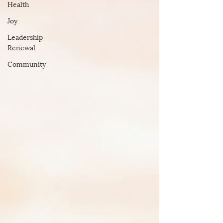
Health
Joy
Leadership
Renewal
Community