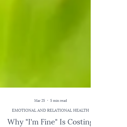
Mar 25
5 min read