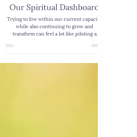
JOY
Our Spiritual Dashboard
Trying to live within our current capacity
while also continuing to grow and
transform can feel a lot like piloting a
plane; constantly navigating changing
conditions, competing demands, and the
many factors required to move safely from
takeoff to destination. Successful pilots are
aware of their own mind and body, the
environment around the plane, the people
and environment in the plane, the
mechanics of the plane, the control panel
in the cockpit, and then, in flight, the e