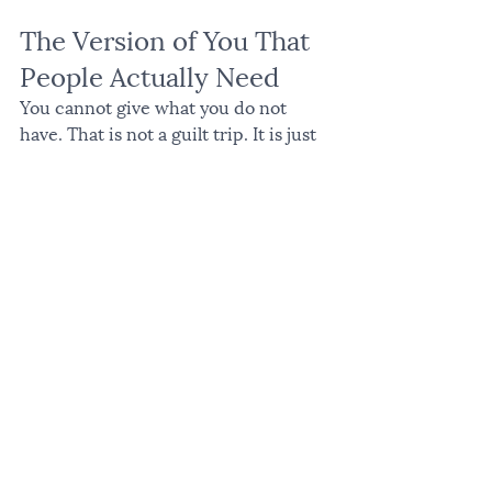
The Version of You That 
People Actually Need
You cannot give what you do not 
have. That is not a guilt trip. It is just 
true.
The most present, grounded, 
generous version of you requires that 
you actually tend to yourself. Not 
perfectly. Not without hard seasons. 
But with enough consistency that 
depletion does not become your 
permanent address.
If you are in a depleted season right 
now, the invitation is not to add more 
practices to an already full plate. 
Start smaller. One quiet morning. 