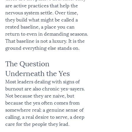
are active practices that help the 
nervous system settle. Over time, 
they build what might be called a 
rested baseline, a place you can 
return to even in demanding seasons.
That baseline is not a luxury. It is the 
ground everything else stands on.
The Question 
Underneath the Yes
Most leaders dealing with signs of 
burnout are also chronic yes-sayers. 
Not because they are naive, but 
because the yes often comes from 
somewhere real: a genuine sense of 
calling, a real desire to serve, a deep 
care for the people they lead.