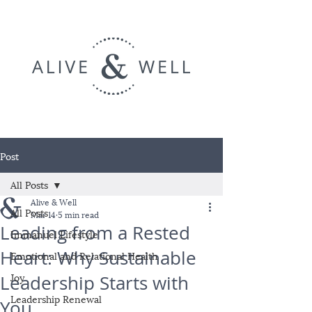
Post
All Posts
Alive & Well
All Posts
Mar 14
5 min read
Leading from a Rested
Immanuel Lifestyle
Heart: Why Sustainable
Emotional and Relational Health
Joy
Leadership Starts with
Leadership Renewal
You