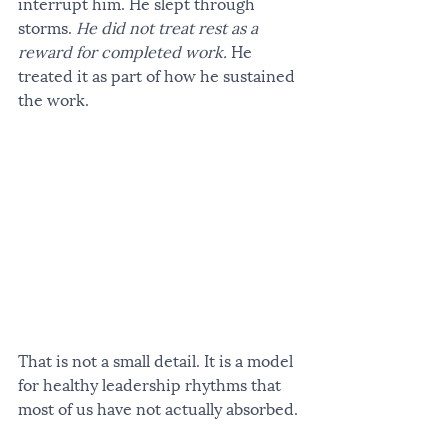
interrupt him. He slept through 
storms. 
He did not treat rest as a 
reward for completed work.
 He 
treated it as part of how he sustained 
the work.
That is not a small detail. It is a model 
for healthy leadership rhythms that 
most of us have not actually absorbed.