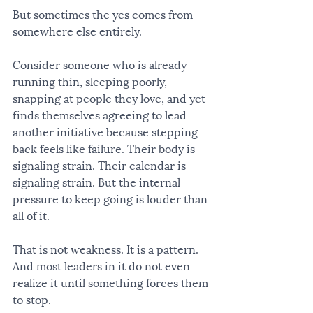
But sometimes the yes comes from 
somewhere else entirely.
Consider someone who is already 
running thin, sleeping poorly, 
snapping at people they love, and yet 
finds themselves agreeing to lead 
another initiative because stepping 
back feels like failure. Their body is 
signaling strain. Their calendar is 
signaling strain. But the internal 
pressure to keep going is louder than 
all of it.
That is not weakness. It is a pattern. 
And most leaders in it do not even 
realize it until something forces them 
to stop.