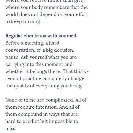
where your body remembers that the 
world does not depend on your effort 
to keep turning.
Regular check-ins with yourself.
Before a meeting, a hard 
conversation, or a big decision, 
pause. Ask yourself what you are 
carrying into this moment and 
whether it belongs there. That thirty-
second practice can quietly change 
the quality of everything you bring.
None of these are complicated. All of 
them require intention. And all of 
them compound in ways that are 
hard to predict but impossible to 
miss.