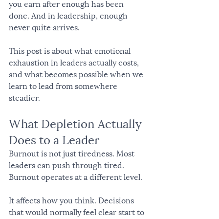
you earn after enough has been 
done. And in leadership, enough 
never quite arrives.
This post is about what emotional 
exhaustion in leaders actually costs, 
and what becomes possible when we 
learn to lead from somewhere 
steadier.
What Depletion Actually 
Does to a Leader
Burnout is not just tiredness. Most 
leaders can push through tired. 
Burnout operates at a different level.
It affects how you think. Decisions 
that would normally feel clear start to 