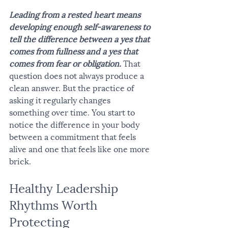
Leading from a rested heart means 
developing enough self-awareness to 
tell the difference between a yes that 
comes from fullness and a yes that 
comes from fear or obligation.
 That 
question does not always produce a 
clean answer. But the practice of 
asking it regularly changes 
something over time. You start to 
notice the difference in your body 
between a commitment that feels 
alive and one that feels like one more 
brick.
Healthy Leadership 
Rhythms Worth 
Protecting