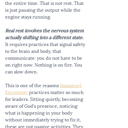
the entire time. That is not rest. That 
is just pausing the output while the 
engine stays running.
Real rest involves the nervous system 
actually shifting into a different state.
It requires practices that signal safety 
to the brain and body, that 
communicate: you do not have to be 
on right now. Nothing is on fire. You 
can slow down.
This is one of the reasons 
Immanuel 
Encounter
 practices matter so much 
for leaders. Sitting quietly, becoming 
aware of God’s presence, noticing 
what is happening in your body 
without immediately trying to fix it, 
these are not passive activities. They 