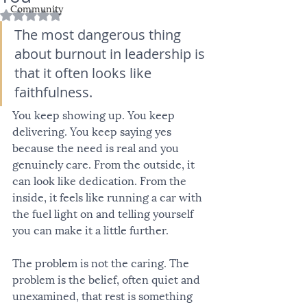
Community
Rated NaN out of 5 stars.
The most dangerous thing 
about burnout in leadership is 
that it often looks like 
faithfulness.
You keep showing up. You keep 
delivering. You keep saying yes 
because the need is real and you 
genuinely care. From the outside, it 
can look like dedication. From the 
inside, it feels like running a car with 
the fuel light on and telling yourself 
you can make it a little further.
The problem is not the caring. The 
problem is the belief, often quiet and 
unexamined, that rest is something 