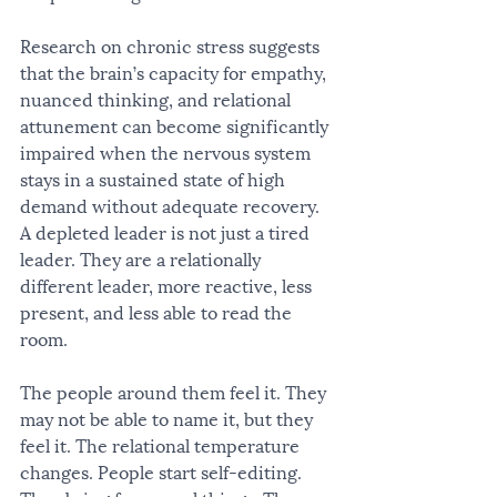
Research on chronic stress suggests 
that the brain’s capacity for empathy, 
nuanced thinking, and relational 
attunement can become significantly 
impaired when the nervous system 
stays in a sustained state of high 
demand without adequate recovery. 
A depleted leader is not just a tired 
leader. They are a relationally 
different leader, more reactive, less 
present, and less able to read the 
room.
The people around them feel it. They 
may not be able to name it, but they 
feel it. The relational temperature 
changes. People start self-editing. 