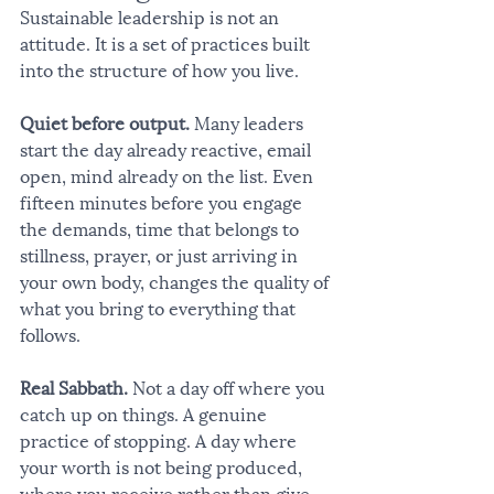
Sustainable leadership is not an 
attitude. It is a set of practices built 
into the structure of how you live.
Quiet before output.
 Many leaders 
start the day already reactive, email 
open, mind already on the list. Even 
fifteen minutes before you engage 
the demands, time that belongs to 
stillness, prayer, or just arriving in 
your own body, changes the quality of 
what you bring to everything that 
follows.
Real Sabbath.
 Not a day off where you 
catch up on things. A genuine 
practice of stopping. A day where 
your worth is not being produced, 
where you receive rather than give, 