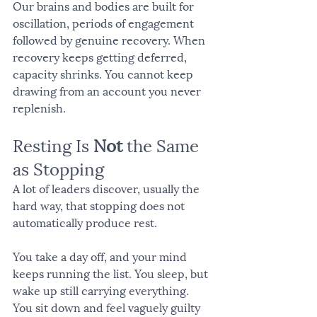
Our brains and bodies are built for 
oscillation, periods of engagement 
followed by genuine recovery. When 
recovery keeps getting deferred, 
capacity shrinks. You cannot keep 
drawing from an account you never 
replenish.
Resting Is 
Not
 the Same 
as Stopping
A lot of leaders discover, usually the 
hard way, that stopping does not 
automatically produce rest.
You take a day off, and your mind 
keeps running the list. You sleep, but 
wake up still carrying everything. 
You sit down and feel vaguely guilty 