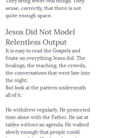
They bring fewer real things. They 
sense, correctly, that there is not 
quite enough space.
Jesus Did Not Model 
Relentless Output
It is easy to read the Gospels and 
fixate on everything Jesus did. The 
healings, the teaching, the crowds, 
the conversations that went late into 
the night.
But look at the pattern underneath 
all of it.
He withdrew regularly. He protected 
time alone with the Father. He sat at 
tables 
without
 an agenda. He walked 
slowly enough that people could 