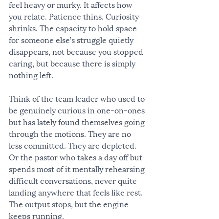
feel heavy or murky. It affects how 
you relate. Patience thins. Curiosity 
shrinks. The capacity to hold space 
for someone else’s struggle quietly 
disappears, not because you stopped 
caring, but because there is simply 
nothing left.
Think of the team leader who used to 
be genuinely curious in one-on-ones 
but has lately found themselves going 
through the motions. They are no 
less committed. They are depleted. 
Or the pastor who takes a day off but 
spends most of it mentally rehearsing 
difficult conversations, never quite 
landing anywhere that feels like rest. 
The output stops, but the engine 
keeps running.